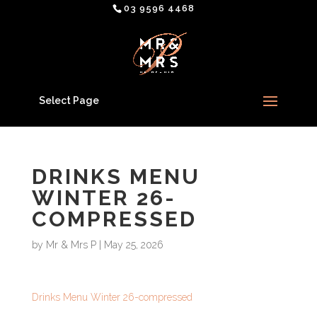
03 9596 4468
Select Page
DRINKS MENU
WINTER 26-
COMPRESSED
by
Mr & Mrs P
|
May 25, 2026
Drinks Menu Winter 26-compressed