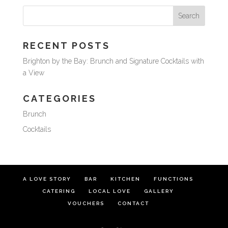
RECENT POSTS
Brighton by the Bay: Brunch and Signature Cocktails with
a View
CATEGORIES
Brunch
Cocktails
A LOVE STORY
BAR
KITCHEN
FUNCTIONS
CATERING
LOCAL LOVE
GALLERY
VOUCHERS
CONTACT