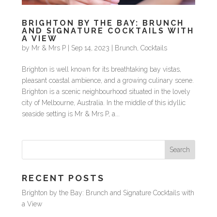
BRIGHTON BY THE BAY: BRUNCH
AND SIGNATURE COCKTAILS WITH
A VIEW
by
Mr & Mrs P
|
Sep 14, 2023
|
Brunch
,
Cocktails
Brighton is well known for its breathtaking bay vistas,
pleasant coastal ambience, and a growing culinary scene.
Brighton is a scenic neighbourhood situated in the lovely
city of Melbourne, Australia. In the middle of this idyllic
seaside setting is Mr & Mrs P, a...
RECENT POSTS
Brighton by the Bay: Brunch and Signature Cocktails with
a View