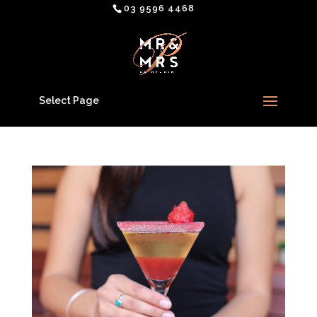
03 9596 4468
Select Page