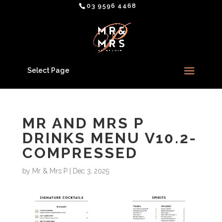
03 9596 4468
Select Page
MR AND MRS P
DRINKS MENU V10.2-
COMPRESSED
by
Mr & Mrs P
|
Dec 3, 2025