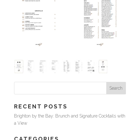
RECENT POSTS
Brighton by the Bay: Brunch and Signature Cocktails with
a View
CATEGORIES