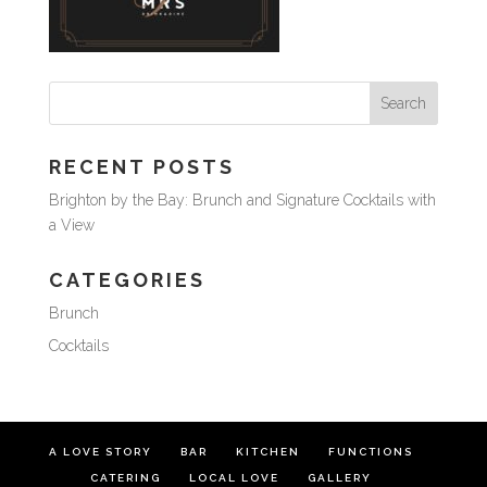
RECENT POSTS
Brighton by the Bay: Brunch and Signature Cocktails with
a View
CATEGORIES
Brunch
Cocktails
A LOVE STORY
BAR
KITCHEN
FUNCTIONS
CATERING
LOCAL LOVE
GALLERY