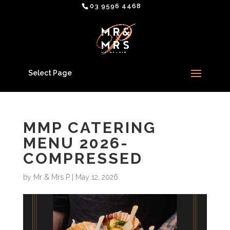
03 9596 4468
Select Page
MMP CATERING
MENU 2026-
COMPRESSED
by
Mr & Mrs P
|
May 12, 2026