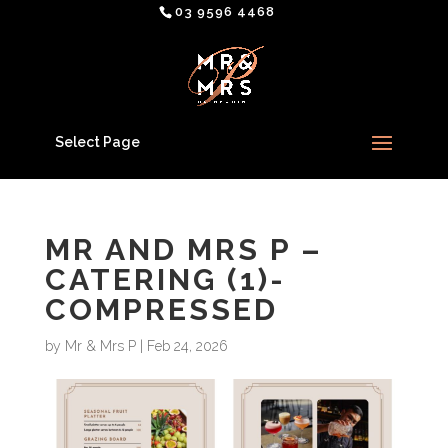
03 9596 4468
Select Page
MR AND MRS P –
CATERING (1)-
COMPRESSED
by
Mr & Mrs P
|
Feb 24, 2026