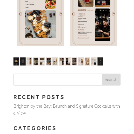
RECENT POSTS
Brighton by the Bay: Brunch and Signature Cocktails with
a View
CATEGORIES