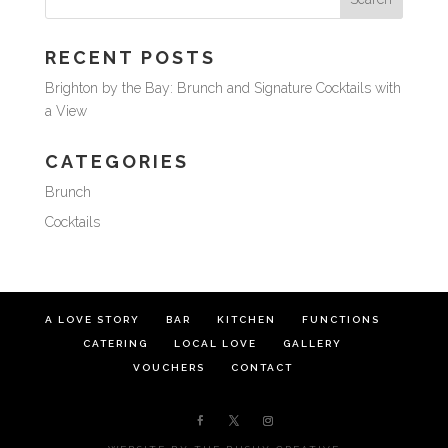
RECENT POSTS
Brighton by the Bay: Brunch and Signature Cocktails with
a View
CATEGORIES
Brunch
Cocktails
A LOVE STORY
BAR
KITCHEN
FUNCTIONS
CATERING
LOCAL LOVE
GALLERY
VOUCHERS
CONTACT