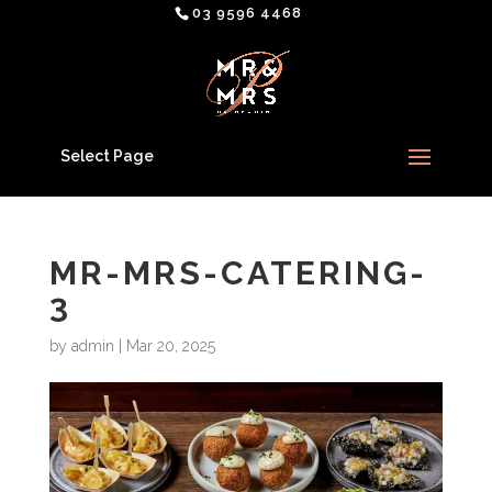
03 9596 4468
Select Page
MR-MRS-CATERING-
3
by
admin
|
Mar 20, 2025