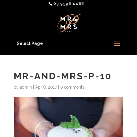
03 9596 4468
Select Page
MR-AND-MRS-P-10
by
admin
|
Apr 8, 2017
|
0 comments