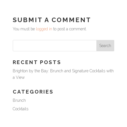
SUBMIT A COMMENT
You must be
logged in
to post a comment.
RECENT POSTS
Brighton by the Bay: Brunch and Signature Cocktails with
a View
CATEGORIES
Brunch
Cocktails