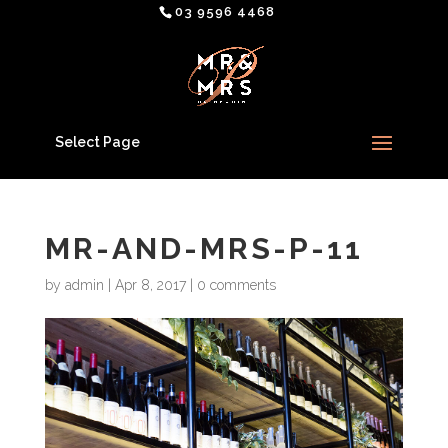
03 9596 4468
Select Page
MR-AND-MRS-P-11
by
admin
|
Apr 8, 2017
|
0 comments