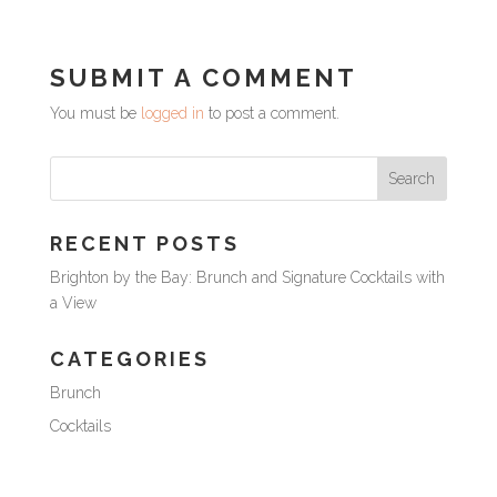
SUBMIT A COMMENT
You must be
logged in
to post a comment.
RECENT POSTS
Brighton by the Bay: Brunch and Signature Cocktails with
a View
CATEGORIES
Brunch
Cocktails