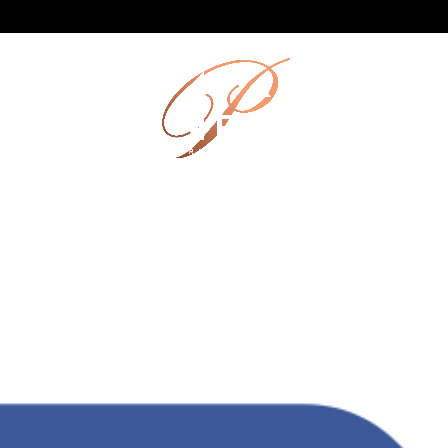
HEN
FUNCTIONS
CATERING
LOCAL LOVE
GALL