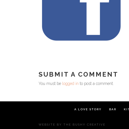
SUBMIT A COMMENT
You must be
logged in
to post a comment.
A LOVE STORY
BAR
KI
WEBSITE BY
THE BUSHY CREATIVE