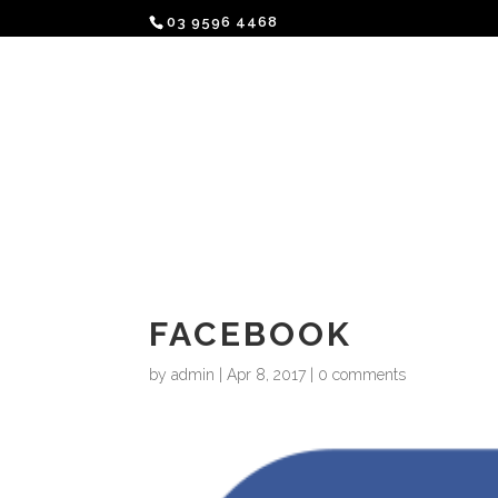
03 9596 4468
A LOVE STORY
BAR
KITC
FACEBOOK
by
admin
|
Apr 8, 2017
|
0 comments