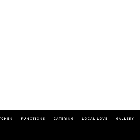
TCHEN
FUNCTIONS
CATERING
LOCAL LOVE
GALLERY