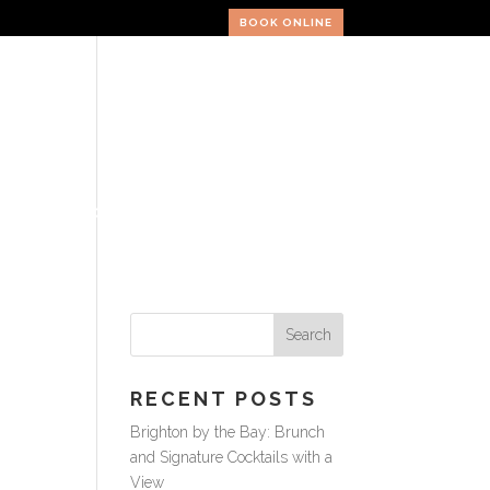
BOOK ONLINE
ERY
VOUCHERS
CONTACT
RECENT POSTS
Brighton by the Bay: Brunch
and Signature Cocktails with a
View