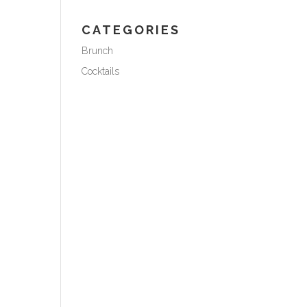
CATEGORIES
Brunch
Cocktails