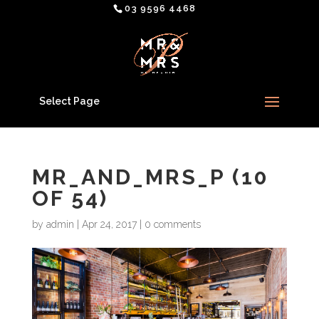
03 9596 4468
Select Page
MR_AND_MRS_P (10
OF 54)
by
admin
|
Apr 24, 2017
|
0 comments