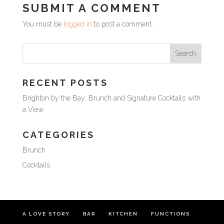
SUBMIT A COMMENT
You must be
logged in
to post a comment.
RECENT POSTS
Brighton by the Bay: Brunch and Signature Cocktails with
a View
CATEGORIES
Brunch
Cocktails
A LOVE STORY
BAR
KITCHEN
FUNCTIONS