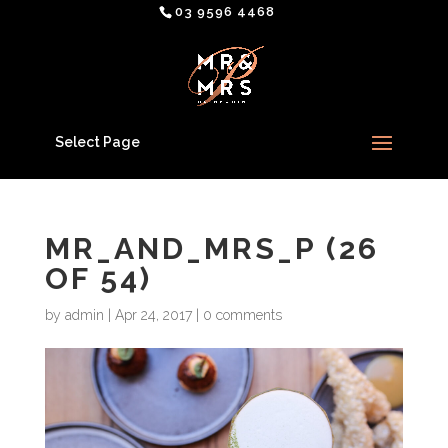
03 9596 4468
Select Page
MR_AND_MRS_P (26
OF 54)
by
admin
|
Apr 24, 2017
|
0 comments