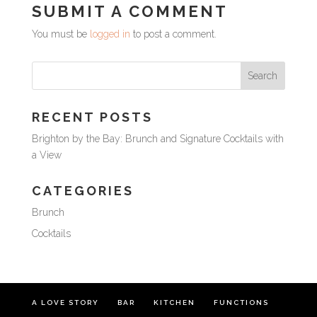
SUBMIT A COMMENT
You must be
logged in
to post a comment.
RECENT POSTS
Brighton by the Bay: Brunch and Signature Cocktails with
a View
CATEGORIES
Brunch
Cocktails
A LOVE STORY
BAR
KITCHEN
FUNCTIONS