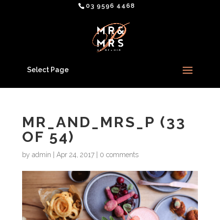
03 9596 4468
Select Page
MR_AND_MRS_P (33
OF 54)
by
admin
|
Apr 24, 2017
|
0 comments