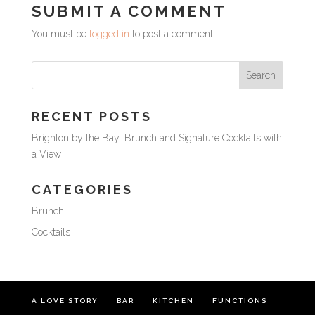
SUBMIT A COMMENT
You must be
logged in
to post a comment.
RECENT POSTS
Brighton by the Bay: Brunch and Signature Cocktails with
a View
CATEGORIES
Brunch
Cocktails
A LOVE STORY
BAR
KITCHEN
FUNCTIONS