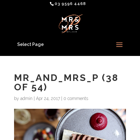
03 9596 4468
Select Page
MR_AND_MRS_P (38
OF 54)
by
admin
|
Apr 24, 2017
|
0 comments