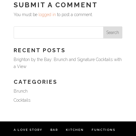
SUBMIT A COMMENT
You must be
logged in
to post a comment.
RECENT POSTS
Brighton by the Bay: Brunch and Signature Cocktails with
a View
CATEGORIES
Brunch
Cocktails
A LOVE STORY
BAR
KITCHEN
FUNCTIONS