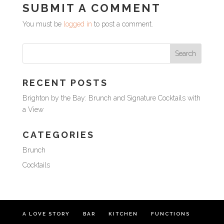
SUBMIT A COMMENT
You must be
logged in
to post a comment.
RECENT POSTS
Brighton by the Bay: Brunch and Signature Cocktails with
a View
CATEGORIES
Brunch
Cocktails
A LOVE STORY
BAR
KITCHEN
FUNCTIONS