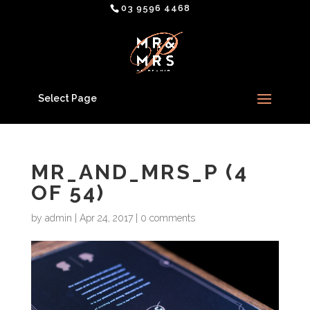
03 9596 4468
Select Page
MR_AND_MRS_P (4
OF 54)
by
admin
|
Apr 24, 2017
|
0 comments