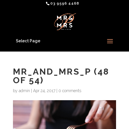
03 9596 4468
Select Page
MR_AND_MRS_P (48
OF 54)
by
admin
|
Apr 24, 2017
|
0 comments