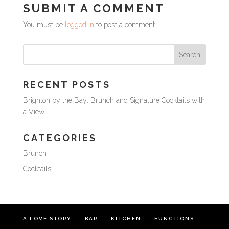
SUBMIT A COMMENT
You must be
logged in
to post a comment.
RECENT POSTS
Brighton by the Bay: Brunch and Signature Cocktails with
a View
CATEGORIES
Brunch
Cocktails
A LOVE STORY
BAR
KITCHEN
FUNCTIONS