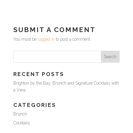
SUBMIT A COMMENT
You must be
logged in
to post a comment.
RECENT POSTS
Brighton by the Bay: Brunch and Signature Cocktails with
a View
CATEGORIES
Brunch
Cocktails