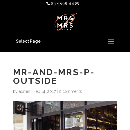
03 9596 4468
Select Page
MR-AND-MRS-P-
OUTSIDE
by
admin
|
Feb 14, 2017
|
0 comments