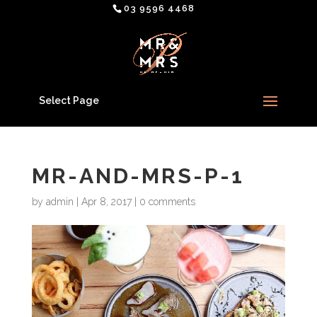
03 9596 4468
Select Page
MR-AND-MRS-P-1
by
admin
|
Apr 8, 2017
|
0 comments