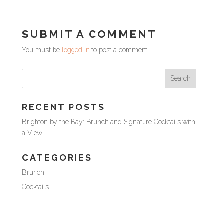
SUBMIT A COMMENT
You must be
logged in
to post a comment.
RECENT POSTS
Brighton by the Bay: Brunch and Signature Cocktails with
a View
CATEGORIES
Brunch
Cocktails