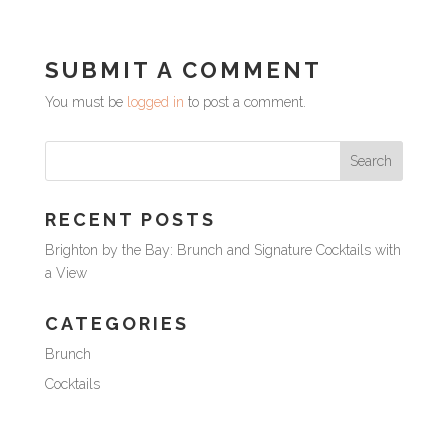
SUBMIT A COMMENT
You must be
logged in
to post a comment.
RECENT POSTS
Brighton by the Bay: Brunch and Signature Cocktails with
a View
CATEGORIES
Brunch
Cocktails