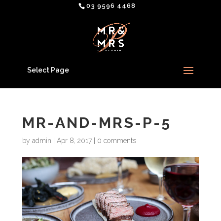
03 9596 4468
Select Page
MR-AND-MRS-P-5
by
admin
|
Apr 8, 2017
|
0 comments